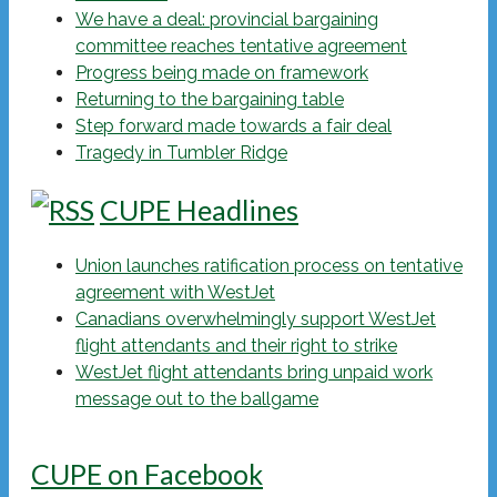
We have a deal: provincial bargaining
committee reaches tentative agreement
Progress being made on framework
Returning to the bargaining table
Step forward made towards a fair deal
Tragedy in Tumbler Ridge
CUPE Headlines
Union launches ratification process on tentative
agreement with WestJet
Canadians overwhelmingly support WestJet
flight attendants and their right to strike
WestJet flight attendants bring unpaid work
message out to the ballgame
CUPE on Facebook