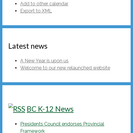
Add to other calendar
Export to XML
Latest news
A New Year is upon us
Welcome to our new relaunched website
BC K-12 News
Presidents Council endorses Provincial
Framework