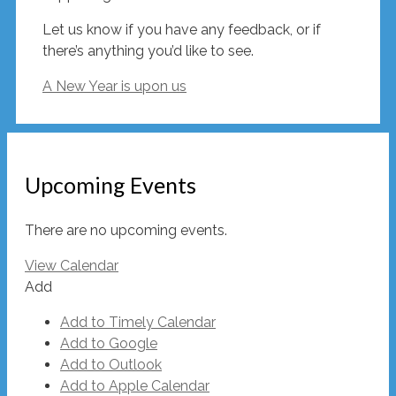
Let us know if you have any feedback, or if
there’s anything you’d like to see.
A New Year is upon us
Upcoming Events
There are no upcoming events.
View Calendar
Add
Add to Timely Calendar
Add to Google
Add to Outlook
Add to Apple Calendar