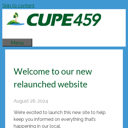
Skip to content
Menu
Welcome to our new
relaunched website
August 26, 2024
We’re excited to launch this new site to help
keep you informed on everything that’s
happening in our local.