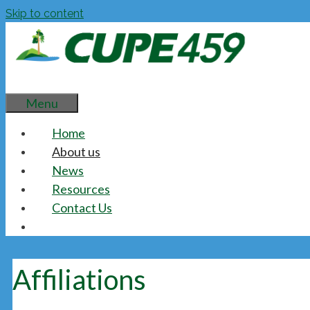
Skip to content
Menu
Home
About us
News
Resources
Contact Us
Affiliations