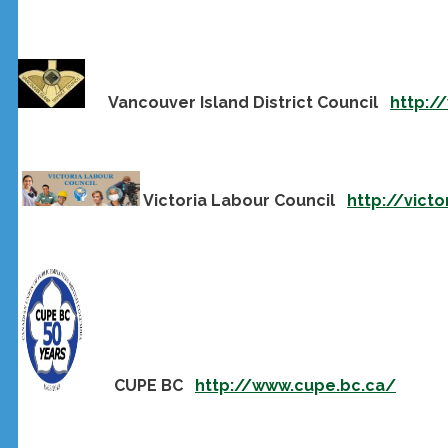
Vancouver Island District Council
http:/
Victoria Labour Council
http://victo
CUPE BC
http://www.cupe.bc.ca/