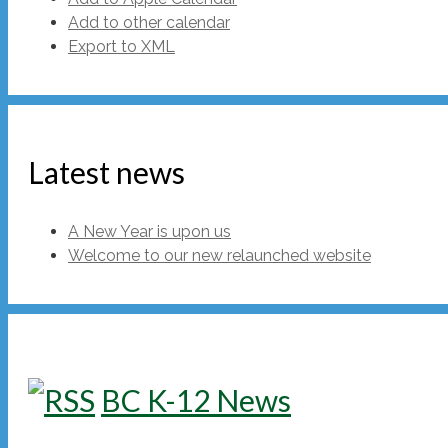
Add to other calendar
Export to XML
Latest news
A New Year is upon us
Welcome to our new relaunched website
BC K-12 News