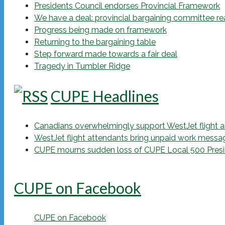
Presidents Council endorses Provincial Framework
We have a deal: provincial bargaining committee r
Progress being made on framework
Returning to the bargaining table
Step forward made towards a fair deal
Tragedy in Tumbler Ridge
CUPE Headlines
Canadians overwhelmingly support WestJet flight att
WestJet flight attendants bring unpaid work messa
CUPE mourns sudden loss of CUPE Local 500 Presi
CUPE on Facebook
CUPE on Facebook