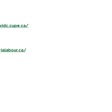
/vidc.cupe.ca/
rialabour.ca/