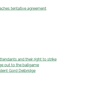
eaches tentative agreement
endants and their right to strike
ge out to the ballgame
dent Gord Delbridge