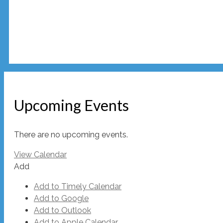
Upcoming Events
There are no upcoming events.
View Calendar
Add
Add to Timely Calendar
Add to Google
Add to Outlook
Add to Apple Calendar