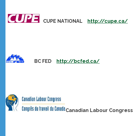
CUPE NATIONAL
http://cupe.ca/
BC FED
http://bcfed.ca/
Canadian Labour Congres