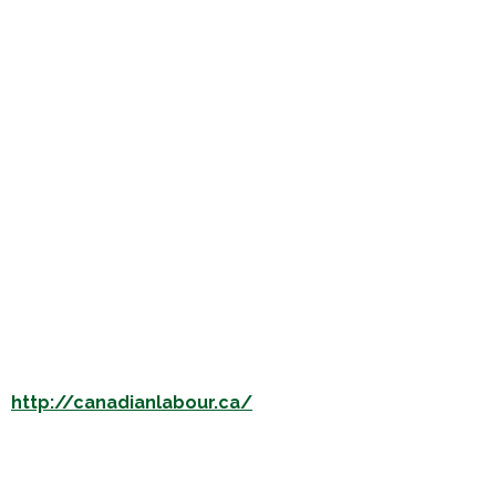
s
http://canadianlabour.ca/